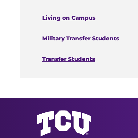
Living on Campus
Military Transfer Students
Transfer Students
Undergraduate Admission