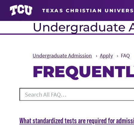
TEXAS CHRISTIAN UNIVERS
Undergraduate 
Undergraduate Admission
Apply
FAQ
FREQUENTL
Main Content
Search All FAQ
49 results for the topics Apply.
What standardized tests are required for admiss