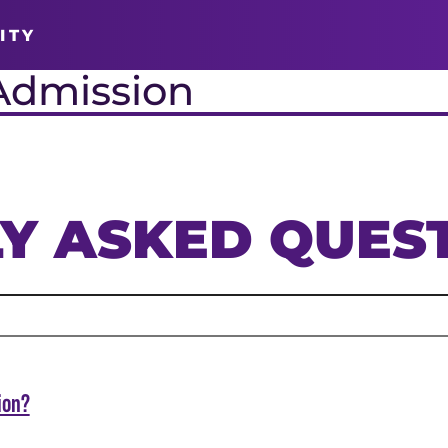
ITY
Admission
Y ASKED QUES
ion?