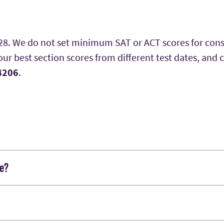
028. We do not set minimum SAT or ACT scores for con
r best section scores from different test dates, and 
 4206
.
ge?
lication online after uploading your essay response in
 application, which includes a submit button.