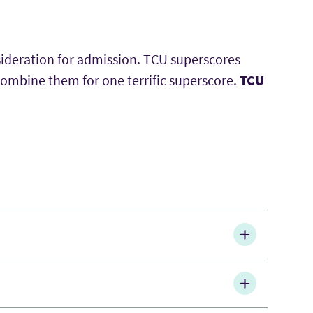
sideration for admission. TCU superscores
combine them for one terrific superscore.
TCU
 either Word or PDF. The link you received