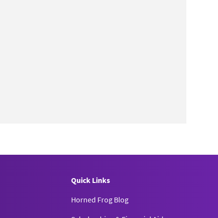
Quick Links
Horned Frog Blog