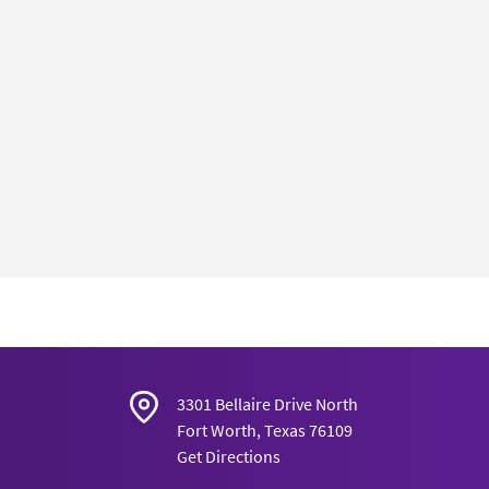
3301 Bellaire Drive North
Fort Worth, Texas 76109
Get Directions