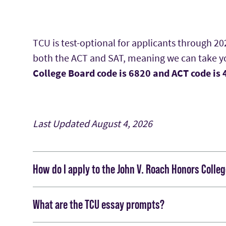
TCU is test-optional for applicants through 2
both the ACT and SAT, meaning we can take you
College Board code is 6820 and ACT code is
Last Updated
August 4, 2026
How do I apply to the John V. Roach Honors Colle
You will submit your Roach Honors College app
What are the TCU essay prompts?
through email should direct you to the online