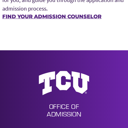
admission process.
FIND YOUR ADMISSION COUNSELOR
Undergraduate Admission