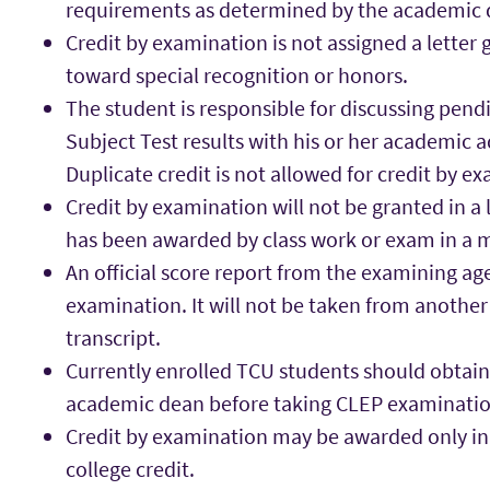
requirements as determined by the academic 
Credit by examination is not assigned a letter
toward special recognition or honors.
The student is responsible for discussing pendi
Subject Test results with his or her academic a
Duplicate credit is not allowed for credit by e
Credit by examination will not be granted in a 
has been awarded by class work or exam in a 
An official score report from the examining a
examination. It will not be taken from another 
transcript.
Currently enrolled TCU students should obtain
academic dean before taking CLEP examinatio
Credit by examination may be awarded only in 
college credit.