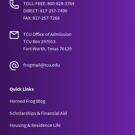
SL
TOLL-FREE: 800-828-3764
DIRECT: 817-257-7490
Research
4 or 5
TRAN 10001
Economics
FAX: 817-257-7268
CHEM
Chemistry
6 HL
10113
TCU Office of Admission
Seminar
4 or 5
TRAN 10001
ECON 10233
Principles of
TCU Box 297013
55
Introductory
CHEM
Fort Worth, Texas 76129
Macroeconomics
Macroeconomi
CHEM 10113
7 HL
10113,
Chemistry
4
General Chemi
frogmail@tcu.edu
10125
I
ECON 10223
Principles of
55
Introductory
5, 6, 7
ECON
Microeconomics
Quick Links
Economics
Microeconomi
CHEM 10113
HL
10223
General Chemi
Horned Frog Blog
I
English (with
Scholarships & Financial Aid
5
5,6,7,
ECON
CHEM 10125
essay)
HL
10223
Housing & Residence Life
General Chemi