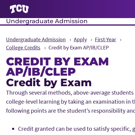
Undergraduate Admission
S
Undergraduate Admission
Apply
First-Year
College Credits
Credit by Exam AP/IB/CLEP
CREDIT BY EXAM
AP/IB/CLEP
Credit by Exam
Main Content
Through several methods, above-average students 
college-level learning by taking an examination in 
following points are the student’s responsibility a
Credit granted can be used to satisfy specific, 