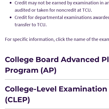
Credit may not be earned by examination in any
audited or taken for noncredit at TCU.
Credit for departmental examinations awarded 
transfer to TCU.
For specific information, click the name of the ex
College Board Advanced P
Program (AP)
College-Level Examinatio
AP Subject
Score
TCU Equivale
(CLEP)