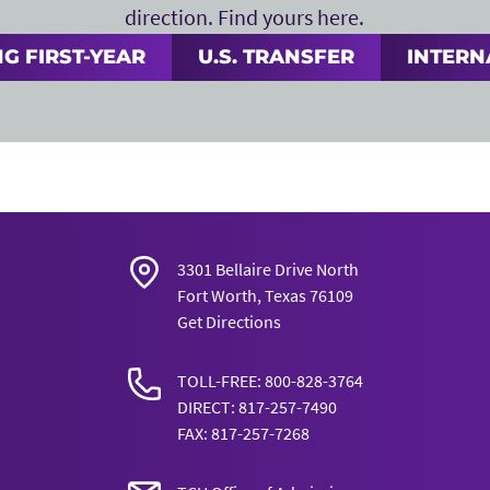
direction. Find yours here.
G FIRST-YEAR
U.S. TRANSFER
INTERN
3301 Bellaire Drive North
Fort Worth, Texas 76109
Get Directions
TOLL-FREE: 800-828-3764
DIRECT: 817-257-7490
FAX: 817-257-7268