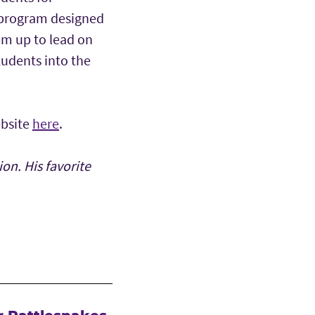
a program designed
em up to lead on
tudents into the
ebsite
here
.
on. His favorite