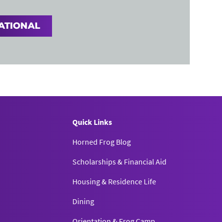
ATIONAL
Quick Links
Horned Frog Blog
Scholarships & Financial Aid
Housing & Residence Life
Dining
Orientation & Frog Camp