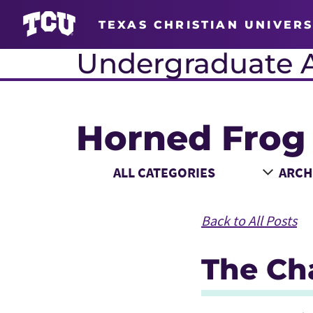
TEXAS CHRISTIAN UNIVERS
Undergraduate 
Horned Frog
Main Content
Choose a Category
Choose
Back to All Posts
The Cha