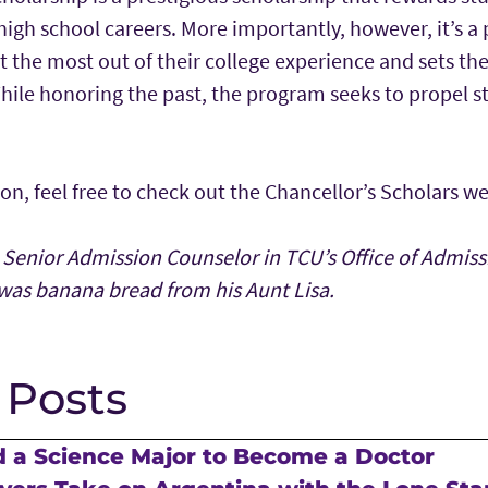
 high school careers. More importantly, however, it’s 
t the most out of their college experience and sets th
hile honoring the past, the program seeks to propel s
n, feel free to check out the Chancellor’s Scholars w
 Senior Admission Counselor in TCU’s Office of Admissi
was banana bread from his Aunt Lisa.
 Posts
 a Science Major to Become a Doctor