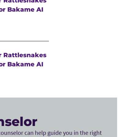
r Rattlesnakes
or Bakame AI
r Rattlesnakes
or Bakame AI
nselor
ounselor can help guide you in the right