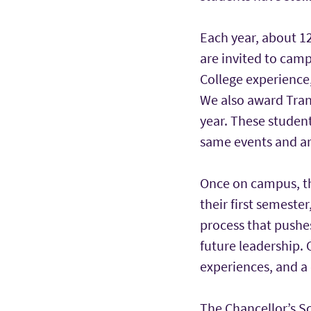
Each year, about 12
are invited to cam
College experience,
We also award Tran
year. These student
same events and ar
Once on campus, th
their first semeste
process that pushe
future leadership. 
experiences, and a 
The Chancellor’s Sc