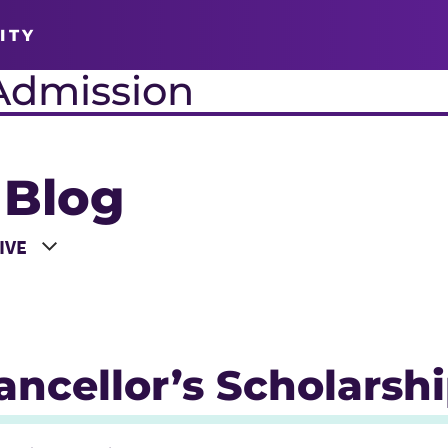
ITY
Admission
 Blog
 a Year
ncellor’s Scholarsh