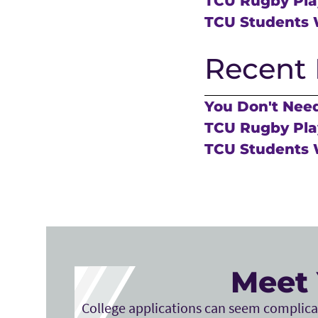
TCU Rugby Play
TCU Students 
Recent 
You Don't Need
TCU Rugby Play
TCU Students 
Meet 
College applications can seem complicat