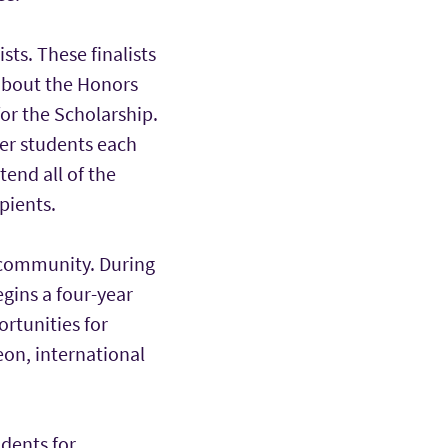
ts. These finalists
about the Honors
or the Scholarship.
fer students each
end all of the
pients.
 community. During
egins a four-year
rtunities for
eon, international
udents for