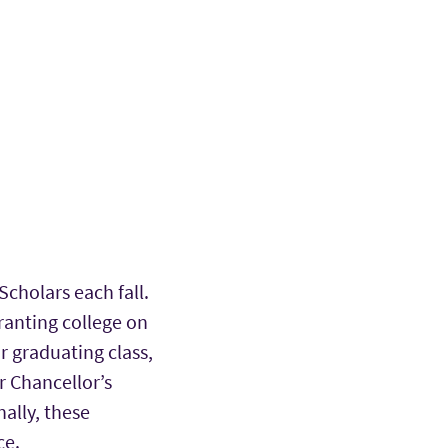
Scholars each fall.
ranting college on
r graduating class,
r Chancellor’s
ally, these
ce.