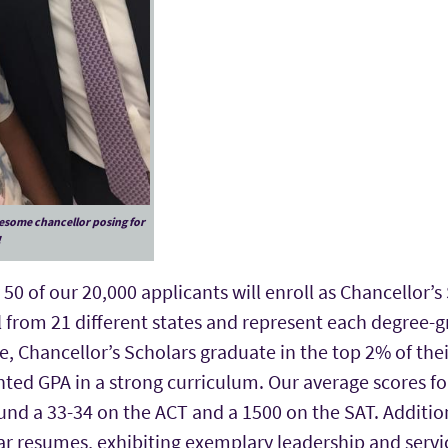
esome chancellor posing for
!
50 of our 20,000 applicants will enroll as Chancellor’s 
 from 21 different states and represent each degree-g
 Chancellor’s Scholars graduate in the top 2% of thei
ted GPA in a strong curriculum. Our average scores fo
nd a 33-34 on the ACT and a 1500 on the SAT. Addition
ar resumes, exhibiting exemplary leadership and servi