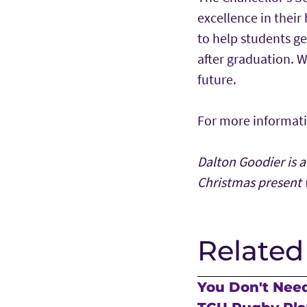
excellence in their
to help students ge
after graduation. W
future.
For more informatio
Dalton Goodier is a
Christmas present 
Related
You Don't Need