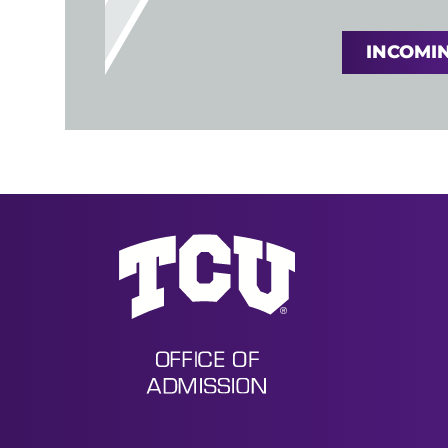
INCOMIN
Undergraduate Admission