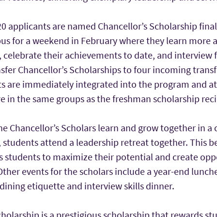
0 applicants are named Chancellor’s Scholarship finalis
pus for a weekend in February where they learn more 
 celebrate their achievements to date, and interview f
sfer Chancellor’s Scholarships to four incoming trans
s are immediately integrated into the program and att
e in the same groups as the freshman scholarship reci
e Chancellor’s Scholars learn and grow together in a
r, students attend a leadership retreat together. This b
s students to maximize their potential and create oppo
Other events for the scholars include a year-end lunch
dining etiquette and interview skills dinner.
holarship is a prestigious scholarship that rewards st