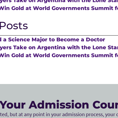
ers Take on Argentina with the Lone Sta
Win Gold at World Governments Summit f
Posts
 a Science Major to Become a Doctor
ers Take on Argentina with the Lone Sta
Win Gold at World Governments Summit f
Your Admission Cou
ed, but at any point in your admission process, your c