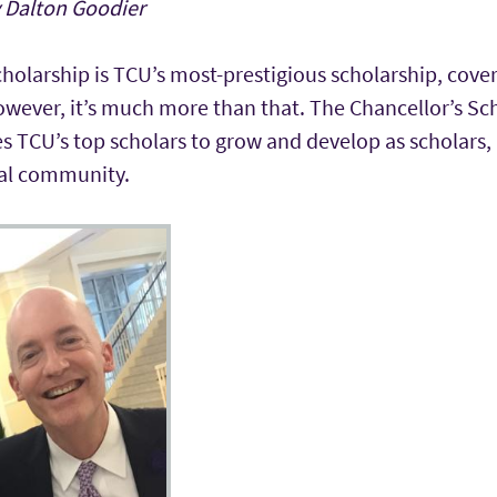
y Dalton Goodier
holarship is TCU’s most-prestigious scholarship, cover
wever, it’s much more than that. The Chancellor’s Scho
s TCU’s top scholars to grow and develop as scholars,
bal community.