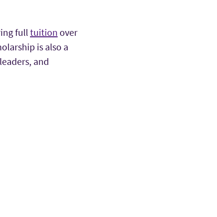
ing full
tuition
over
larship is also a
 leaders, and