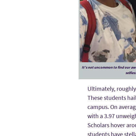
It’s not uncommon to find our aw
selfies
Ultimately, roughly 
These students hail
campus. On average,
with a 3.97 unweigh
Scholars hover arou
students have stell