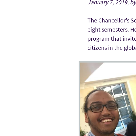
January 7, 2019, b
The Chancellor’s Sc
eight semesters. Ho
program that invite
citizens in the glo