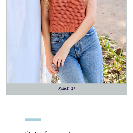
Kylie E. '27