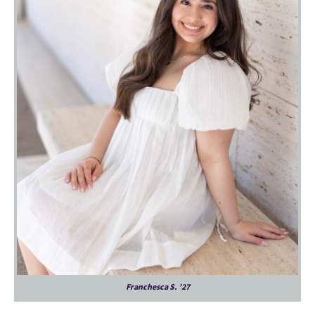
Franchesca S. ’27