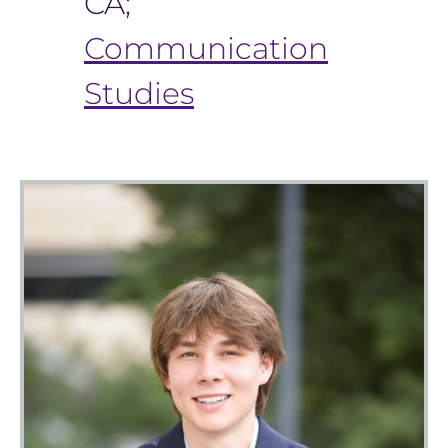
CA;
Communication
Studies