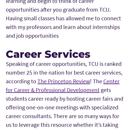
learning and begin to think of career
opportunities after you graduate from TCU.
Having small classes has allowed me to connect
with my professors and learn about internships
and job opportunities
Career Services
Speaking of career opportunities, TCU is ranked
number 25 in the nation for best career services,
according to
The Princeton Review
! The
Center
for Career & Professional Development
gets
students career ready by hosting career fairs and
offering one-on-one meetings with specialized
career consultants. There are so many ways for
us to leverage this resource whether it’s taking