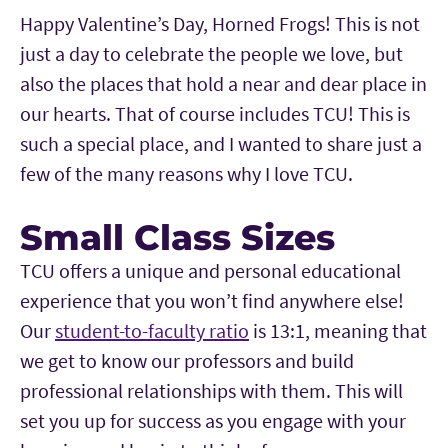
Happy Valentine’s Day, Horned Frogs! This is not
just a day to celebrate the people we love, but
also the places that hold a near and dear place in
our hearts. That of course includes TCU! This is
such a special place, and I wanted to share just a
few of the many reasons why I love TCU.
Small Class Sizes
TCU offers a unique and personal educational
experience that you won’t find anywhere else!
Our
student-to-faculty ratio
is 13:1, meaning that
we get to know our professors and build
professional relationships with them. This will
set you up for success as you engage with your