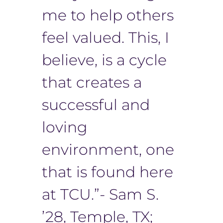
me to help others
feel valued. This, I
believe, is a cycle
that creates a
successful and
loving
environment, one
that is found here
at TCU.”- Sam S.
’28, Temple, TX;