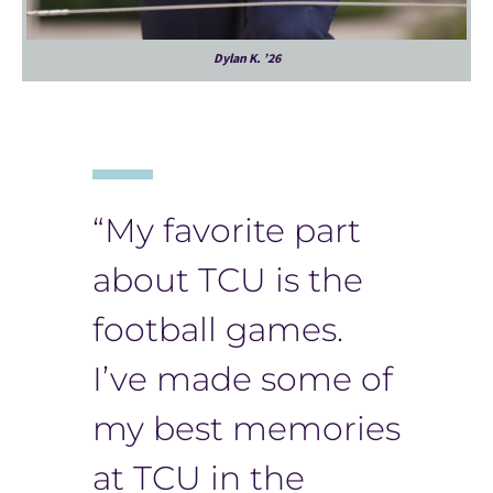
Dylan K. ’26
“My favorite part
about TCU is the
football games.
I’ve made some of
my best memories
at TCU in the