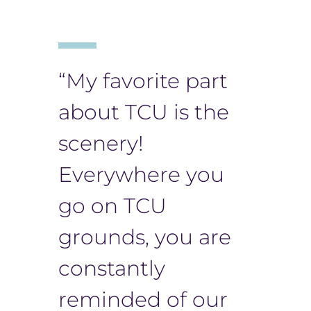
“​​My favorite part
about TCU is the
scenery!
Everywhere you
go on TCU
grounds, you are
constantly
reminded of our