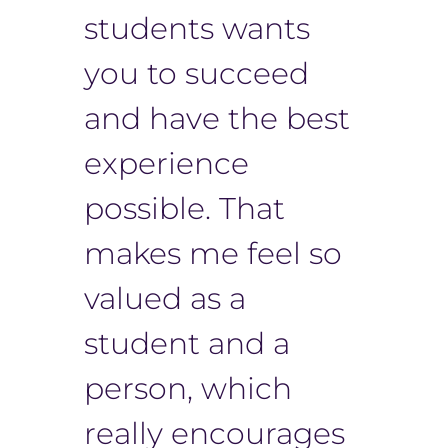
students wants
you to succeed
and have the best
experience
possible. That
makes me feel so
valued as a
student and a
person, which
really encourages