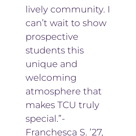
lively community. I
can’t wait to show
prospective
students this
unique and
welcoming
atmosphere that
makes TCU truly
special.”-
Franchesca S. ’27,