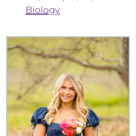
Biology