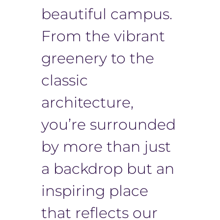
beautiful campus.
From the vibrant
greenery to the
classic
architecture,
you’re surrounded
by more than just
a backdrop but an
inspiring place
that reflects our