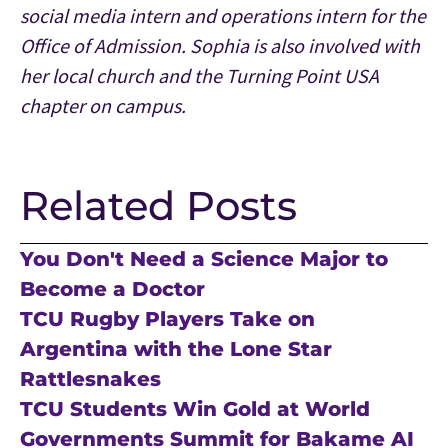
social media intern and operations intern for the
Office of Admission. Sophia is also involved with
her local church and the Turning Point USA
chapter on campus.
Related Posts
You Don't Need a Science Major to
Become a Doctor
TCU Rugby Players Take on
Argentina with the Lone Star
Rattlesnakes
TCU Students Win Gold at World
Governments Summit for Bakame AI