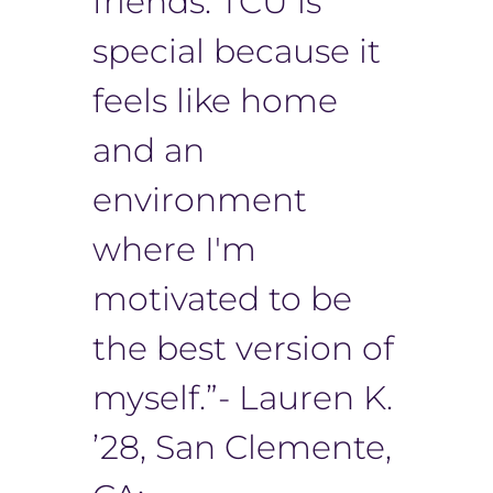
friends. TCU is
special because it
feels like home
and an
environment
where I'm
motivated to be
the best version of
myself.”- Lauren K.
’28, San Clemente,