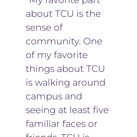
about TCU is the
sense of
community. One
of my favorite
things about TCU
is walking around
campus and
seeing at least five
familiar faces or