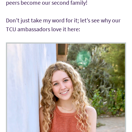
peers become our second family!
Don’t just take my word for it; let’s see why our
TCU ambassadors love it here: