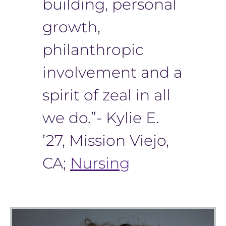
building, personal
growth,
philanthropic
involvement and a
spirit of zeal in all
we do.”- Kylie E.
’27, Mission Viejo,
CA;
Nursing