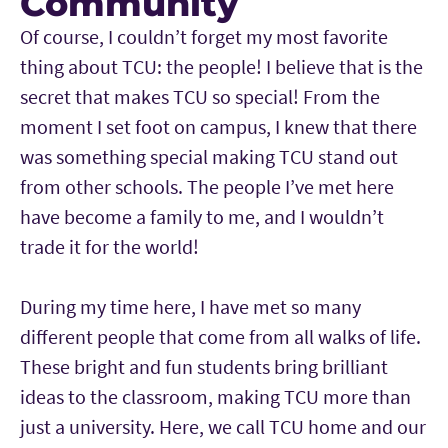
Community
Of course, I couldn’t forget my most favorite
thing about TCU: the people! I believe that is the
secret that makes TCU so special! From the
moment I set foot on campus, I knew that there
was something special making TCU stand out
from other schools. The people I’ve met here
have become a family to me, and I wouldn’t
trade it for the world!
During my time here, I have met so many
different people that come from all walks of life.
These bright and fun students bring brilliant
ideas to the classroom, making TCU more than
just a university. Here, we call TCU home and our