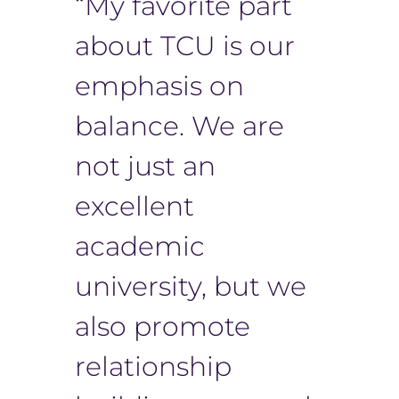
“My favorite part
about TCU is our
emphasis on
balance. We are
not just an
excellent
academic
university, but we
also promote
relationship