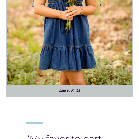
Lauren K. '28
“My favorite part