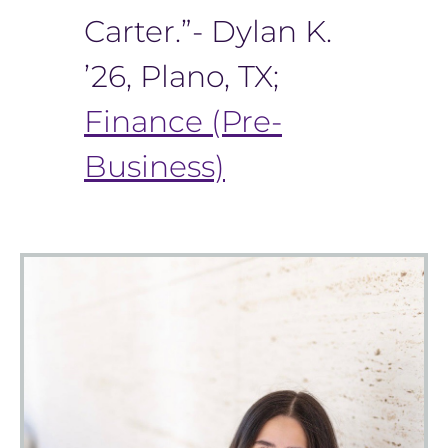
Carter.”- Dylan K.
’26, Plano, TX;
Finance (Pre-
Business)