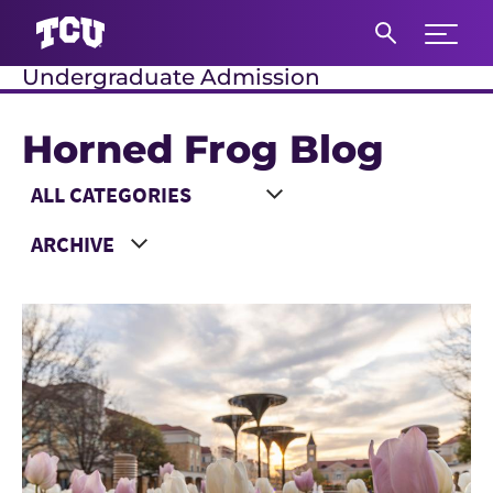
Expand 
Undergraduate Admission
S
Horned Frog Blog
Main Content
Choose a Category
Choose a Year