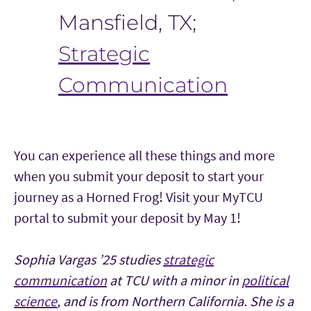
Mansfield, TX;
Strategic
Communication
You can experience all these things and more
when you submit your deposit to start your
journey as a Horned Frog! Visit your MyTCU
portal to submit your deposit by May 1!
Sophia Vargas ’25 studies
strategic
communication
at TCU with a minor in
political
science
, and is from Northern California. She is a