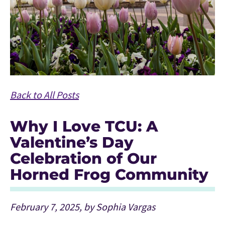
Back to All Posts
Why I Love TCU: A
Valentine’s Day
Celebration of Our
Horned Frog Community
February 7, 2025, by Sophia Vargas