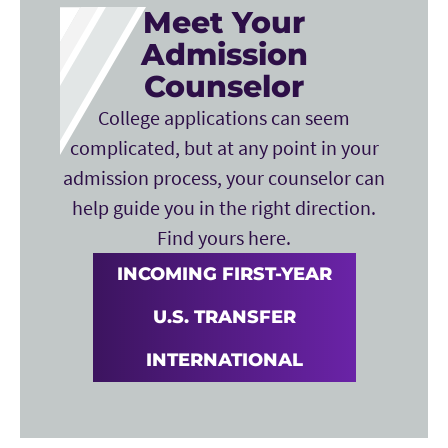
Meet Your
Admission
Counselor
College applications can seem
complicated, but at any point in your
admission process, your counselor can
help guide you in the right direction.
Find yours here.
INCOMING FIRST-YEAR
U.S. TRANSFER
INTERNATIONAL