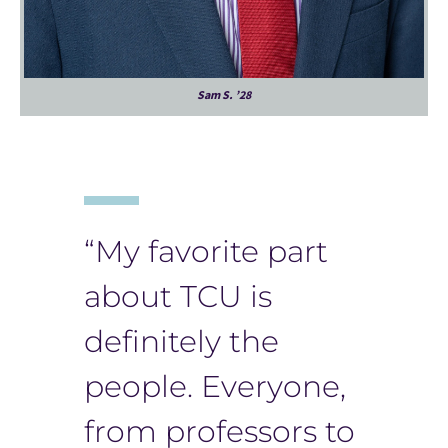
Sam S. ’28
“My favorite part
about TCU is
definitely the
people. Everyone,
from professors to