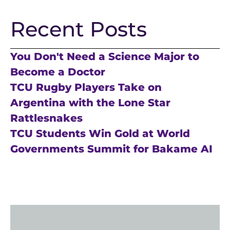
Recent Posts
You Don't Need a Science Major to
Become a Doctor
TCU Rugby Players Take on
Argentina with the Lone Star
Rattlesnakes
TCU Students Win Gold at World
Governments Summit for Bakame AI