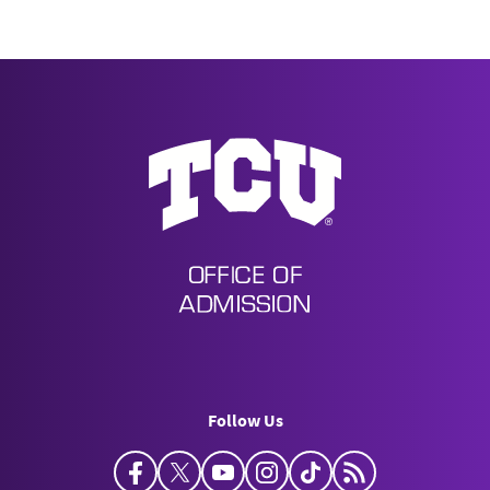
Undergraduate Admission
Follow Us
Facebook
Twitter
YouTube
Instagram
TikTok
Horned Frog Bl