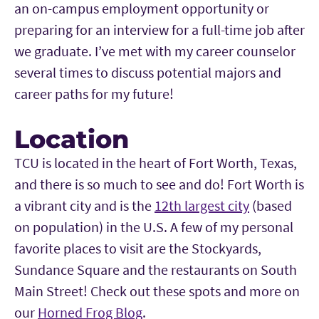
an on-campus employment opportunity or
preparing for an interview for a full-time job after
we graduate. I’ve met with my career counselor
several times to discuss potential majors and
career paths for my future!
Location
TCU is located in the heart of Fort Worth, Texas,
and there is so much to see and do! Fort Worth is
a vibrant city and is the
12th largest city
(based
on population) in the U.S. A few of my personal
favorite places to visit are the Stockyards,
Sundance Square and the restaurants on South
Main Street! Check out these spots and more on
our
Horned Frog Blog
.