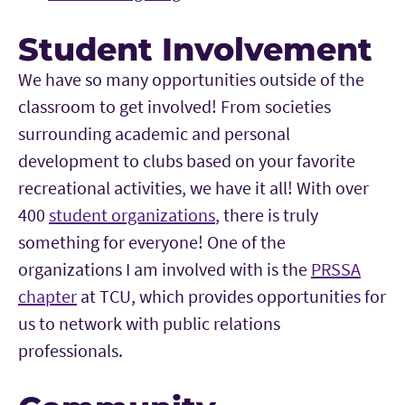
Student Involvement
We have so many opportunities outside of the
classroom to get involved! From societies
surrounding academic and personal
development to clubs based on your favorite
recreational activities, we have it all! With over
400
student organizations
, there is truly
something for everyone! One of the
organizations I am involved with is the
PRSSA
chapter
at TCU, which provides opportunities for
us to network with public relations
professionals.