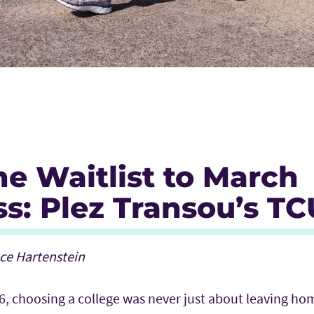
e Waitlist to March
s: Plez Transou’s TC
ace Hartenstein
6, choosing a college was never just about leaving ho