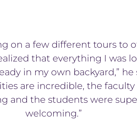
ng on a few different tours to 
realized that everything I was l
ready in my own backyard,” he 
ities are incredible, the faculty
g and the students were supe
welcoming.”