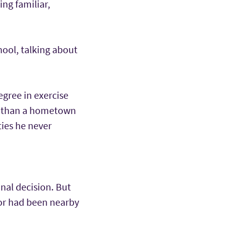
ng familiar,
hool, talking about
egree in exercise
e than a hometown
ties he never
nal decision. But
for had been nearby