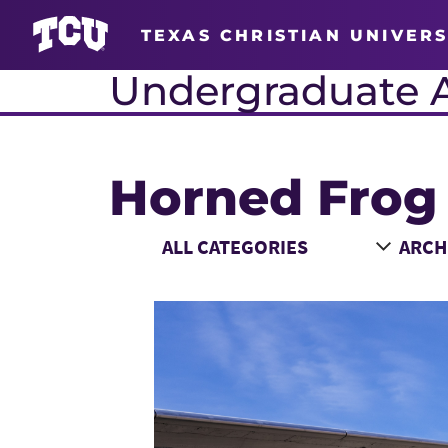
TEXAS CHRISTIAN UNIVERS
Undergraduate 
Horned Frog
Main Content
Choose a Category
Choose