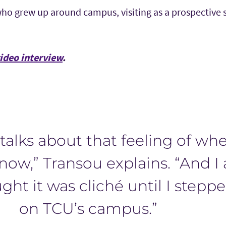
o grew up around campus, visiting as a prospective
video interview
.
talks about that feeling of wh
now,” Transou explains. “And I
ght it was cliché until I stepp
on TCU’s campus.”