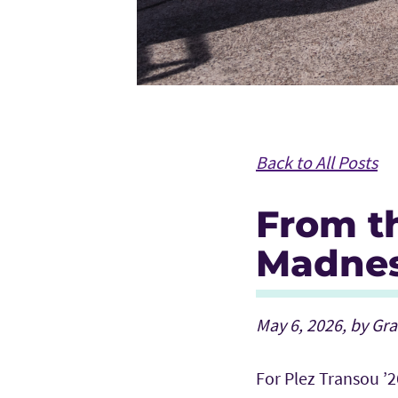
Back to All Posts
From th
Madnes
May 6, 2026, by Gr
For Plez Transou ’2