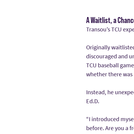
A Waitlist, a Chan
Transou’s TCU expe
Originally waitliste
discouraged and un
TCU baseball game 
whether there was s
Instead, he unexpec
Ed.D.
“I introduced mysel
before. Are you a 