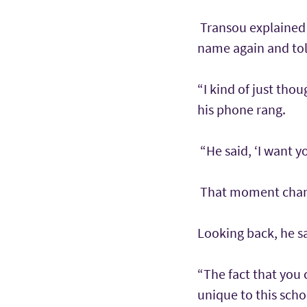
Transou explained 
name again and tol
“I kind of just tho
his phone rang.
“He said, ‘I want y
That moment change
Looking back, he s
“The fact that you
unique to this scho