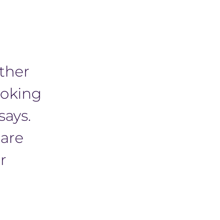
other
ooking
says.
 are
r