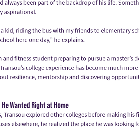
 always been part of the backdrop of his life. Somethi
y aspirational.
 kid, riding the bus with my friends to elementary sc
chool here one day,” he explains.
 and fitness student preparing to pursue a master’s d
, Transou’s college experience has become much mor
 about resilience, mentorship and discovering opportuni
g He Wanted Right at Home
 Transou explored other colleges before making his fi
uses elsewhere, he realized the place he was looking 