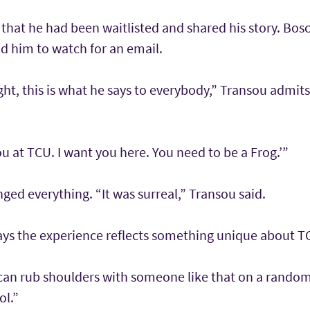
that he had been waitlisted and shared his story. Bosc
d him to watch for an email.
ught, this is what he says to everybody,” Transou admits
ou at TCU. I want you here. You need to be a Frog.’”
d everything. “It was surreal,” Transou said.
ays the experience reflects something unique about TC
 can rub shoulders with someone like that on a random
ol.”