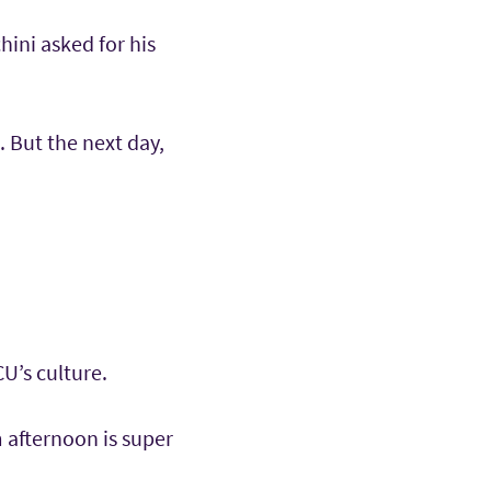
hini asked for his
. But the next day,
U’s culture.
 afternoon is super