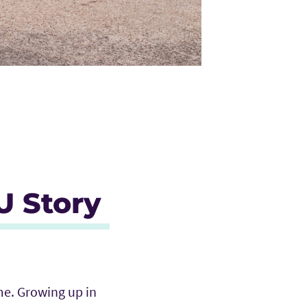
U Story
me. Growing up in