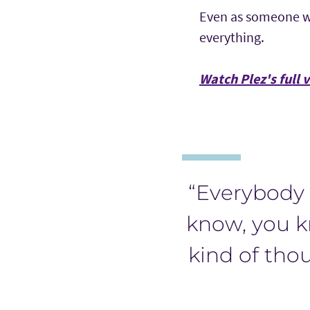
Even as someone wh
everything.
Watch Plez's full 
“Everybody 
know, you k
kind of thou