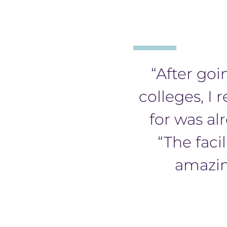
“After goi
colleges, I 
for was al
“The facil
amazin