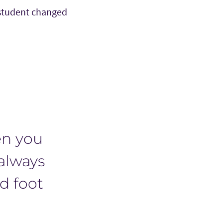
 student changed
en you
 always
ed foot