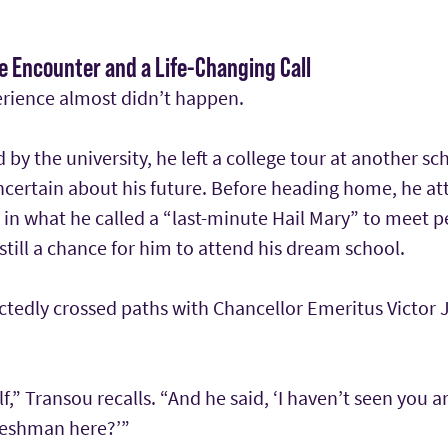
ce Encounter and a Life-Changing Call
rience almost didn’t happen.
d by the university, he left a college tour at another sc
certain about his future. Before heading home, he at
in what he called a “last-minute Hail Mary” to meet 
till a chance for him to attend his dream school.
tedly crossed paths with Chancellor Emeritus Victor J.
f,” Transou recalls. “And he said, ‘I haven’t seen you
freshman here?’”