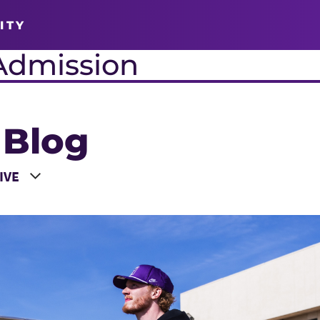
ITY
Admission
 Blog
 a Year