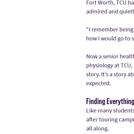
Fort Worth, TCU had
admired and quietl
“I remember being a
how I would go to s
Now a senior health
physiology at TCU
story. It’s a story
expected.
Finding Everythin
Like many students,
after touring camp
all along.