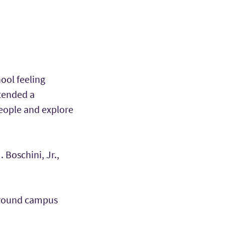
hool feeling
tended a
people and explore
 Boschini, Jr.,
 around campus