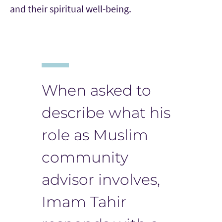
and their spiritual well-being.
When asked to
describe what his
role as Muslim
community
advisor involves,
Imam Tahir