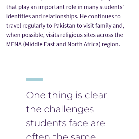
that play an important role in many students’
identities and relationships. He continues to
travel regularly to Pakistan to visit family and,
when possible, visits religious sites across the
MENA (Middle East and North Africa) region.
One thing is clear:
the challenges
students face are
often the same