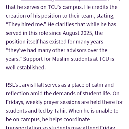
that he serves on TCU’s campus. He credits the
creation of his position to their team, stating,
“They hired me.” He clarifies that while he has
served in this role since August 2025, the
position itself has existed for many years —
“they’ve had many other advisors over the
years.” Support for Muslim students at TCU is
well established.
RSL’s Jarvis Hall serves as a place of calm and
reflection amid the demands of student life. On
Fridays, weekly prayer sessions are held there for
students and led by Tahir. When he is unable to
be on campus, he helps coordinate
transportation so students may attend Friday