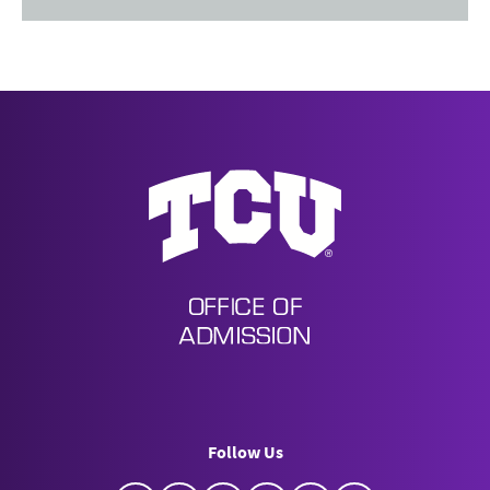
Undergraduate Admission
Follow Us