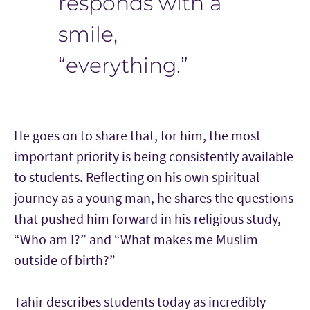
responds with a
smile,
“everything.”
He goes on to share that, for him, the most
important priority is being consistently available
to students. Reflecting on his own spiritual
journey as a young man, he shares the questions
that pushed him forward in his religious study,
“Who am I?” and “What makes me Muslim
outside of birth?”
Tahir describes students today as incredibly