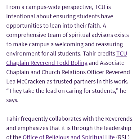
From a campus-wide perspective, TCU is
intentional about ensuring students have
opportunities to lean into their faith. A
comprehensive team of spiritual advisors exists
to make campus a welcoming and reassuring
environment for all students. Tahir credits
TCU
Chaplain Reverend Todd Boling
and Associate
Chaplain and Church Relations Officer Reverend
Lea McCracken as trusted partners in this work.
“They take the lead on caring for students,” he
says.
Tahir frequently collaborates with the Reverends
and emphasizes that it is through the leadership
of the
Office of Religious and Spiritual Life
(RSL)