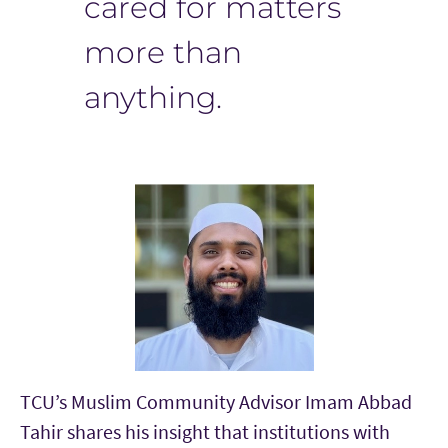
cared for matters
more than
anything.
TCU’s Muslim Community Advisor Imam Abbad
Tahir
shares his insight that institutions with