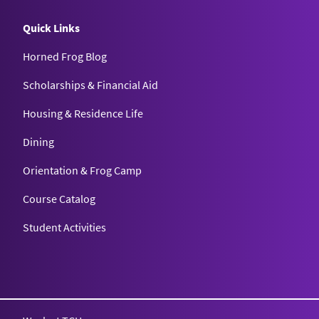
Quick Links
Horned Frog Blog
Scholarships & Financial Aid
Housing & Residence Life
Dining
Orientation & Frog Camp
Course Catalog
Student Activities