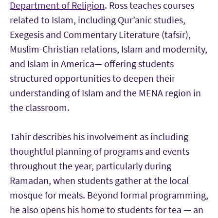
Department of Religion
. Ross teaches courses
related to Islam, including Qur’anic studies,
Exegesis and Commentary Literature (tafsīr),
Muslim-Christian relations, Islam and modernity,
and Islam in America— offering students
structured opportunities to deepen their
understanding of Islam and the MENA region in
the classroom.
Tahir describes his involvement as including
thoughtful planning of programs and events
throughout the year, particularly during
Ramadan, when students gather at the local
mosque for meals. Beyond formal programming,
he also opens his home to students for tea — an