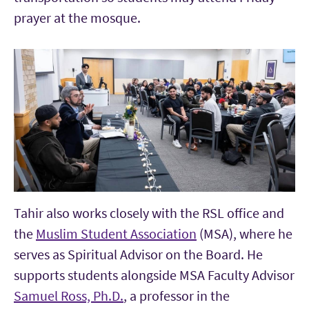
prayer at the mosque.
Tahir also works closely with the RSL office and
the
Muslim Student Association
(MSA), where he
serves as Spiritual Advisor on the Board. He
supports students alongside MSA Faculty Advisor
Samuel Ross, Ph.D.
, a professor in the