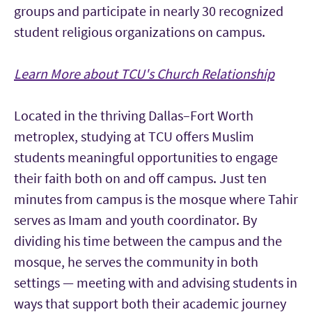
groups and participate in nearly 30 recognized
student religious organizations on campus.
Learn More about TCU's Church Relationship
Located in the thriving Dallas–Fort Worth
metroplex, studying at TCU offers Muslim
students meaningful opportunities to engage
their faith both on and off campus. Just ten
minutes from campus is the mosque where Tahir
serves as Imam and youth coordinator. By
dividing his time between the campus and the
mosque, he serves the community in both
settings — meeting with and advising students in
ways that support both their academic journey