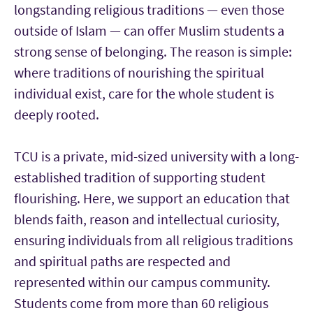
longstanding religious traditions — even those
outside of Islam — can offer Muslim students a
strong sense of belonging. The reason is simple:
where traditions of nourishing the spiritual
individual exist, care for the whole student is
deeply rooted.
TCU is a private, mid-sized university with a long-
established tradition of supporting student
flourishing. Here, we support an education that
blends faith, reason and intellectual curiosity,
ensuring individuals from all religious traditions
and spiritual paths are respected and
represented within our campus community.
Students come from more than 60 religious