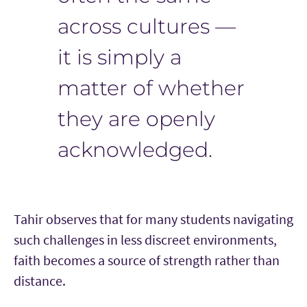
across cultures —
it is simply a
matter of whether
they are openly
acknowledged.
Tahir observes that for many students navigating
such challenges in less discreet environments,
faith becomes a source of strength rather than
distance.