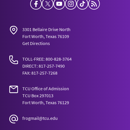
Facebook
Twitter
YouTube
Instagram
TikTok
Horned Frog Bl
3301 Bellaire Drive North
Fort Worth, Texas 76109
Get Directions
TOLL-FREE: 800-828-3764
DIRECT: 817-257-7490
FAX: 817-257-7268
TCU Office of Admission
TCU Box 297013
Fort Worth, Texas 76129
frogmail@tcu.edu