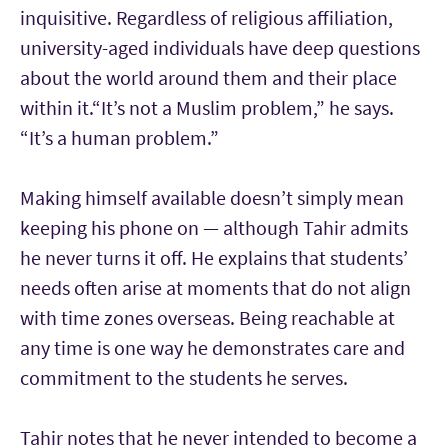
inquisitive. Regardless of religious affiliation,
university-aged individuals have deep questions
about the world around them and their place
within it.
“It’s not a Muslim problem,” he says.
“It’s a human problem.”
Making himself available doesn’t simply mean
keeping his phone on — although Tahir admits
he never turns it off. He explains that students’
needs often arise at moments that do not align
with time zones overseas. Being reachable at
any time is one way he demonstrates care and
commitment to the students he serves.
Tahir notes that he never intended to become a