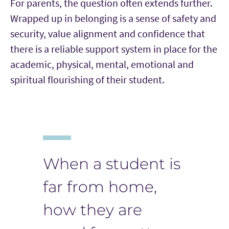
For parents, the question often extends further.
Wrapped up in belonging is a sense of safety and
security, value alignment and confidence that
there is a reliable support system in place for the
academic, physical, mental, emotional and
spiritual flourishing of their student.
When a student is
far from home,
how they are