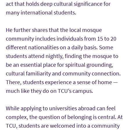
act that holds deep cultural significance for
many international students.
He further shares that the local mosque
community includes individuals from 15 to 20
different nationalities on a daily basis. Some
students attend nightly, finding the mosque to
be an essential place for spiritual grounding,
cultural familiarity and community connection.
There, students experience a sense of home —
much like they do on TCU’s campus.
While applying to universities abroad can feel
complex, the question of belonging is central. At
TCU, students are welcomed into a community