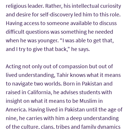
religious leader. Rather, his intellectual curiosity
and desire for self-discovery led him to this role.
Having access to someone available to discuss
difficult questions was something he needed
when he was younger.
“I was able to get that,
and I try to give that back,” he says.
Acting not only out of compassion but out of
lived understanding, Tahir knows what it means
to navigate two worlds. Born in Pakistan and
raised in California, he advises students with
insight on what it means to be Muslim in
America. Having lived in Pakistan until the age of
nine, he carries with him a deep understanding
of the culture, clans, tribes and family dynamics