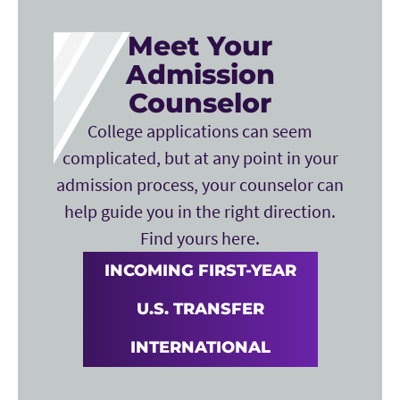
Meet Your
Admission
Counselor
College applications can seem
complicated, but at any point in your
admission process, your counselor can
help guide you in the right direction.
Find yours here.
INCOMING FIRST-YEAR
U.S. TRANSFER
INTERNATIONAL