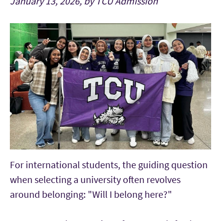
January 13, 2026, by TCU Admission
For international students, the guiding question
when selecting a university often revolves
around belonging: "
Will I belong here?"