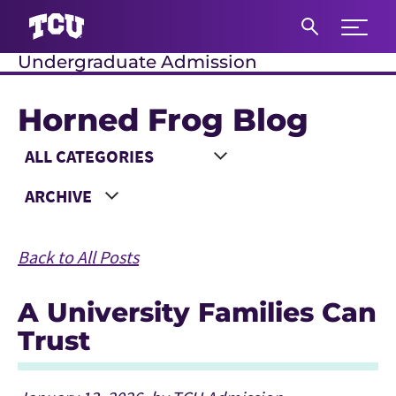
Expand 
Undergraduate Admission
S
Horned Frog Blog
Main Content
Choose a Category
Choose a Year
Back to All Posts
A University Families Can
Trust