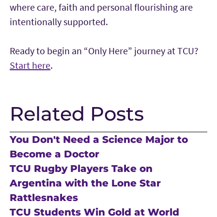
where care, faith and personal flourishing are
intentionally supported.
Ready to begin an “Only Here” journey at TCU?
Start here
.
Related Posts
You Don't Need a Science Major to
Become a Doctor
TCU Rugby Players Take on
Argentina with the Lone Star
Rattlesnakes
TCU Students Win Gold at World