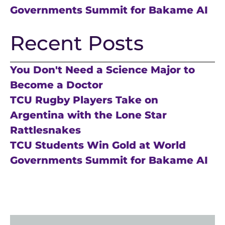
Governments Summit for Bakame AI
Recent Posts
You Don't Need a Science Major to
Become a Doctor
TCU Rugby Players Take on
Argentina with the Lone Star
Rattlesnakes
TCU Students Win Gold at World
Governments Summit for Bakame AI