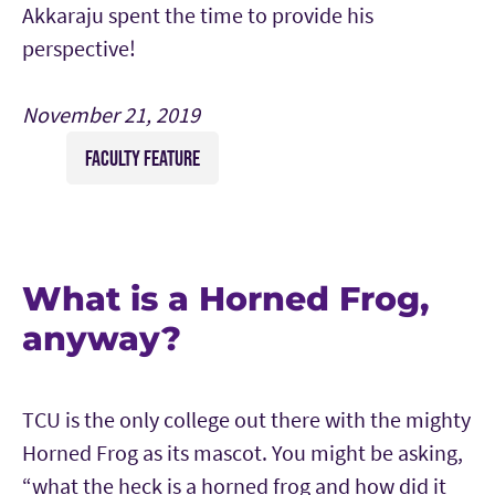
Akkaraju spent the time to provide his
perspective!
November 21, 2019
FACULTY FEATURE
What is a Horned Frog,
anyway?
TCU is the only college out there with the mighty
Horned Frog as its mascot. You might be asking,
“what the heck is a horned frog and how did it