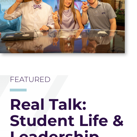
FEATURED
Real Talk:
Student Life &
Leadership