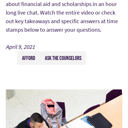
about financial aid and scholarships in an hour
long live chat. Watch the entire video or check
out key takeaways and specific answers at time
stamps below to answer your questions.
April 9, 2021
AFFORD
ASK THE COUNSELORS