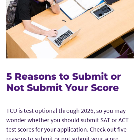
5 Reasons to Submit or
Not Submit Your Score
TCU is test optional through 2026, so you may
wonder whether you should submit SAT or ACT
test scores for your application. Check out five
reasons to submit or not submit your score.