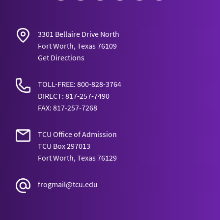
3301 Bellaire Drive North
Fort Worth, Texas 76109
Get Directions
TOLL-FREE: 800-828-3764
DIRECT: 817-257-7490
FAX: 817-257-7268
TCU Office of Admission
TCU Box 297013
Fort Worth, Texas 76129
frogmail@tcu.edu