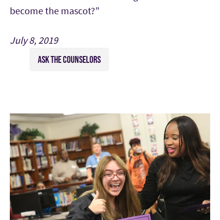
become the mascot?”
July 8, 2019
ASK THE COUNSELORS