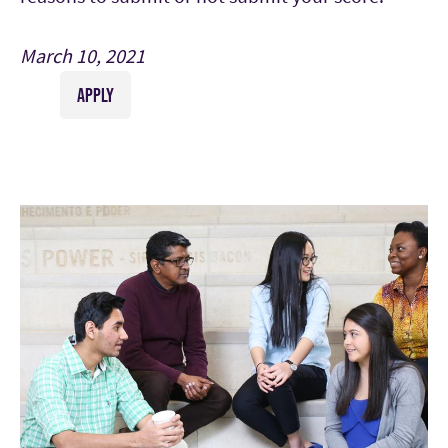
March 10, 2021
APPLY