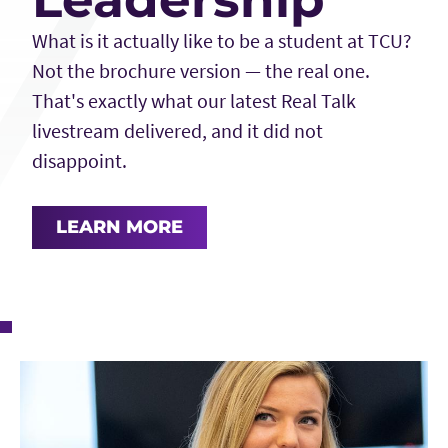
What is it actually like to be a student at TCU?
Not the brochure version — the real one.
That's exactly what our latest Real Talk
livestream delivered, and it did not
disappoint.
LEARN MORE