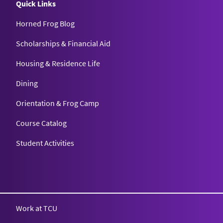
Quick Links
Horned Frog Blog
Scholarships & Financial Aid
Housing & Residence Life
Dining
Orientation & Frog Camp
Course Catalog
Student Activities
Work at TCU