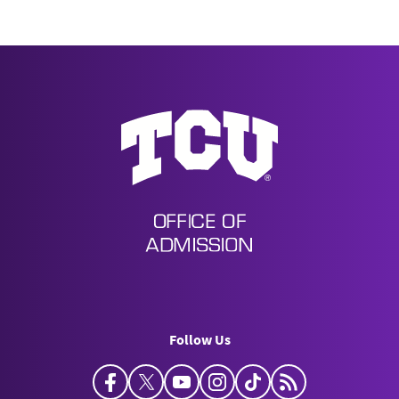
Undergraduate Admission
Follow Us
Facebook
Twitter
YouTube
Instagram
TikTok
Horned Frog Bl