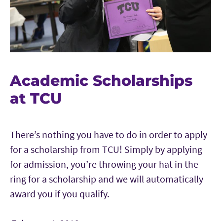
Academic Scholarships
at TCU
There’s nothing you have to do in order to apply
for a scholarship from TCU! Simply by applying
for admission, you’re throwing your hat in the
ring for a scholarship and we will automatically
award you if you qualify.