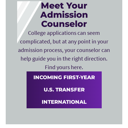
Meet Your
Admission
Counselor
College applications can seem
complicated, but at any point in your
admission process, your counselor can
help guide you in the right direction.
Find yours here.
INCOMING FIRST-YEAR
U.S. TRANSFER
INTERNATIONAL