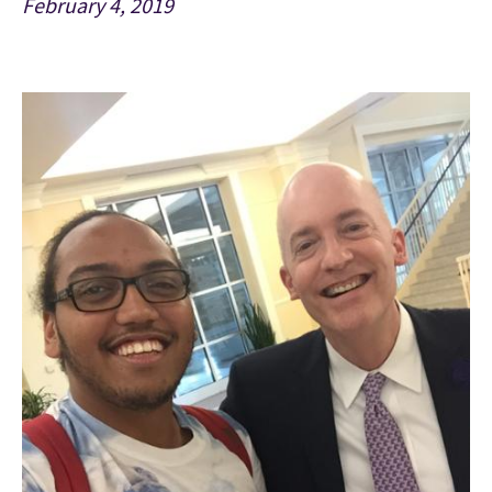
February 4, 2019