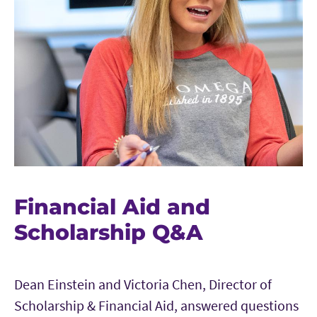
Financial Aid and
Scholarship Q&A
Dean Einstein and Victoria Chen, Director of
Scholarship & Financial Aid, answered questions