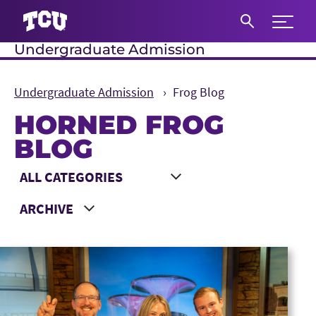
Expand 
Undergraduate Admission
S
Undergraduate Admission
Frog Blog
HORNED FROG
BLOG
Main Content
Choose a Category
Choose a Year