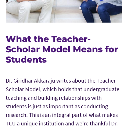
What the Teacher-
Scholar Model Means for
Students
Dr. Giridhar Akkaraju writes about the Teacher-
Scholar Model, which holds that undergraduate
teaching and building relationships with
students is just as important as conducting
research. This is an integral part of what makes
TCU a unique institution and we’re thankful Dr.