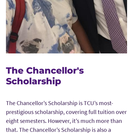
The Chancellor's
Scholarship
The Chancellor’s Scholarship is TCU’s most-
prestigious scholarship, covering full tuition over
eight semesters. However, it’s much more than
that. The Chancellor’s Scholarship is also a