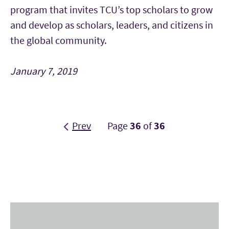
program that invites TCU’s top scholars to grow
and develop as scholars, leaders, and citizens in
the global community.
January 7, 2019
Prev
Page
36
of
36