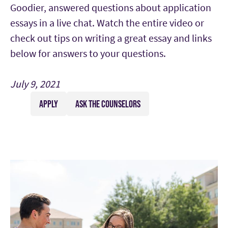
Goodier, answered questions about application
essays in a live chat. Watch the entire video or
check out tips on writing a great essay and links
below for answers to your questions.
July 9, 2021
APPLY
ASK THE COUNSELORS