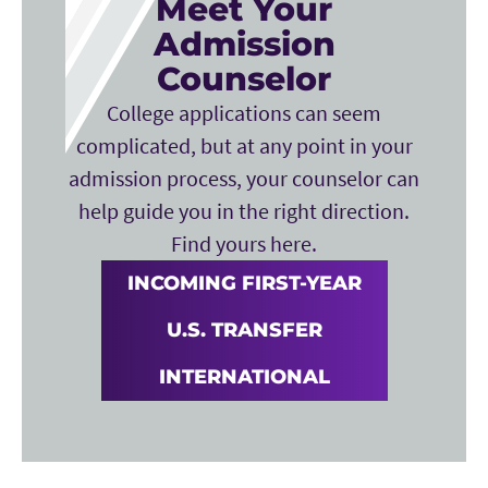
Meet Your
Admission
Counselor
College applications can seem
complicated, but at any point in your
admission process, your counselor can
help guide you in the right direction.
Find yours here.
INCOMING FIRST-YEAR
U.S. TRANSFER
INTERNATIONAL