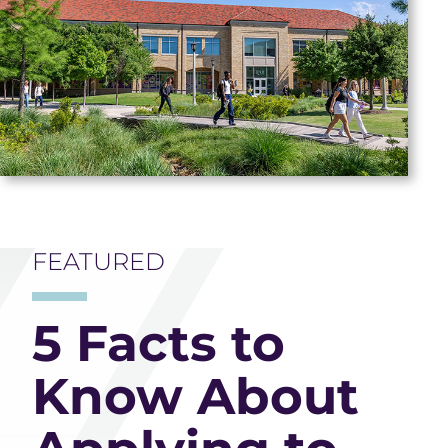
FEATURED
5 Facts to
Know About