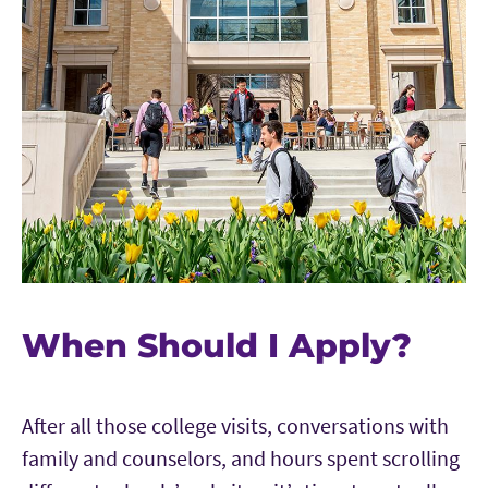
When Should I Apply?
After all those college visits, conversations with
family and counselors, and hours spent scrolling