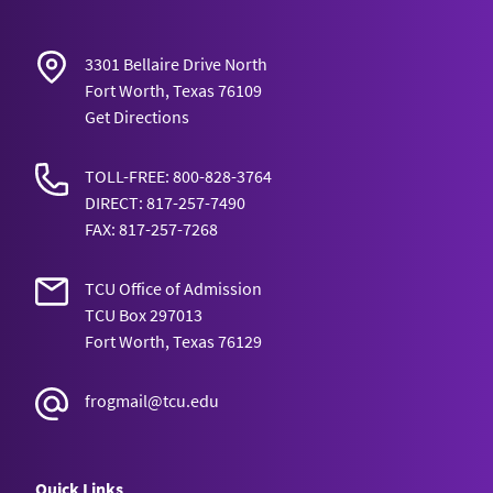
3301 Bellaire Drive North
Fort Worth, Texas 76109
Get Directions
TOLL-FREE: 800-828-3764
DIRECT: 817-257-7490
FAX: 817-257-7268
TCU Office of Admission
TCU Box 297013
Fort Worth, Texas 76129
frogmail@tcu.edu
Quick Links