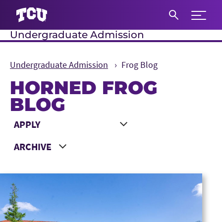
Expand 
Undergraduate Admission
S
Undergraduate Admission
Frog Blog
HORNED FROG
BLOG
Main Content
Choose a Category
Choose a Year