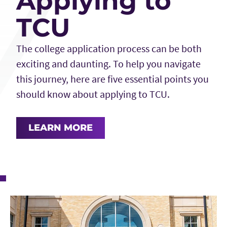
Applying to
TCU
The college application process can be both
exciting and daunting. To help you navigate
this journey, here are five essential points you
should know about applying to TCU.
LEARN MORE