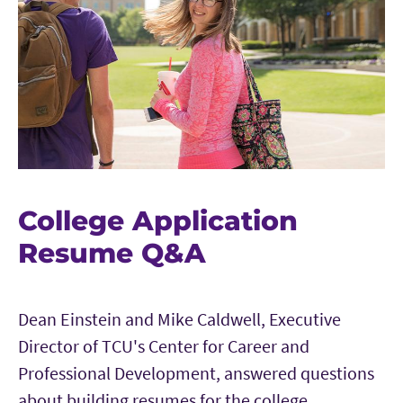
College Application
Resume Q&A
Dean Einstein and Mike Caldwell, Executive
Director of TCU's Center for Career and
Professional Development, answered questions
about building resumes for the college