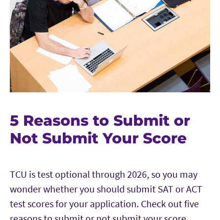
5 Reasons to Submit or
Not Submit Your Score
TCU is test optional through 2026, so you may
wonder whether you should submit SAT or ACT
test scores for your application. Check out five
reasons to submit or not submit your score.