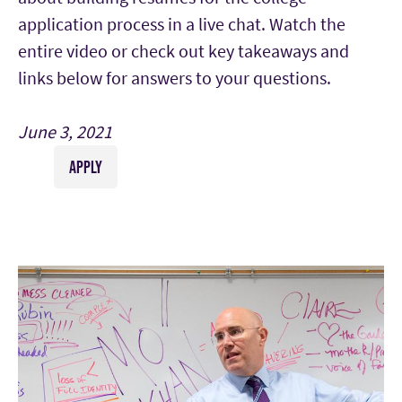
application process in a live chat. Watch the
entire video or check out key takeaways and
links below for answers to your questions.
June 3, 2021
APPLY