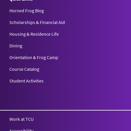
Horned Frog Blog
Scholarships & Financial Aid
Housing & Residence Life
Dining
Orientation & Frog Camp
Course Catalog
Student Activities
Work at TCU
Accessibility