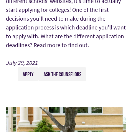
different schools’ websites, it’s time to actually
start applying for colleges! One of the first
decisions you’ll need to make during the
application process is which deadline you’ll want
to apply with. What are the different application
deadlines? Read more to find out.
July 29, 2021
APPLY
ASK THE COUNSELORS