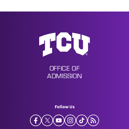
Undergraduate Admission
Follow Us
Facebook
Twitter
YouTube
Instagram
TikTok
Horned Frog Bl