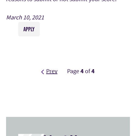
March 10, 2021
APPLY
Prev
Page
4
of
4