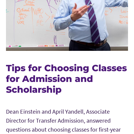
Tips for Choosing Classes
for Admission and
Scholarship
Dean Einstein and April Yandell, Associate
Director for Transfer Admission, answered
questions about choosing classes for first-year