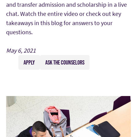
and transfer admission and scholarship in a live
chat. Watch the entire video or check out key
takeaways in this blog for answers to your
questions.
May 6, 2021
APPLY
ASK THE COUNSELORS