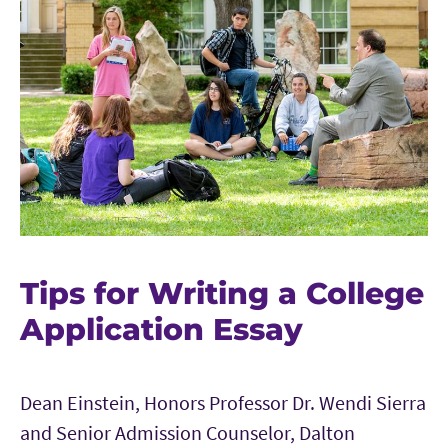
Tips for Writing a College
Application Essay
Dean Einstein, Honors Professor Dr. Wendi Sierra
and Senior Admission Counselor, Dalton