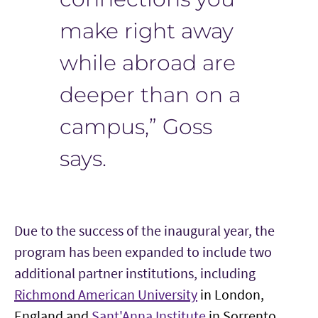
make right away
while abroad are
deeper than on a
campus,” Goss
says.
Due to the success of the inaugural year, the
program has been expanded to include two
additional partner institutions, including
Richmond American University
in
London,
England and
Sant'Anna Institute
in
Sorrento,