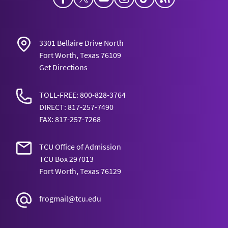
3301 Bellaire Drive North
Fort Worth, Texas 76109
Get Directions
TOLL-FREE: 800-828-3764
DIRECT: 817-257-7490
FAX: 817-257-7268
TCU Office of Admission
TCU Box 297013
Fort Worth, Texas 76129
frogmail@tcu.edu