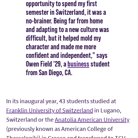
opportunity to spend my first
semester in Switzerland, it was a
no-brainer. Being far from home
and adapting to a new culture was
difficult, but it helped mold my
character and made me more
confident and independent,” says
Owen Field ’29, a
business
student
from San Diego, CA.
In its inaugural year, 43 students studied at
Franklin University of Switzerland
in Lugano,
Switzerland or the
Anatolia American University
(previously known as American College of
Thessaloniki) in Greece and transferred to TCU.