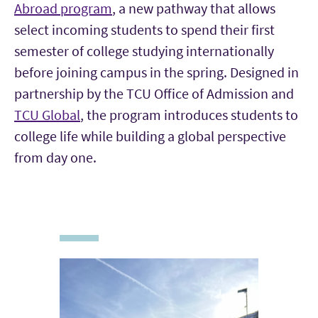
Abroad program
, a new pathway that allows
select incoming students to spend their first
semester of college studying internationally
before joining campus in the spring. Designed in
partnership by the TCU Office of Admission and
TCU Global
, the program introduces students to
college life while building a global perspective
from day one.