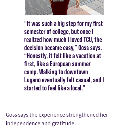
“It was such a big step for my first
semester of college, but once I
realized how much I loved TCU, the
decision became easy,” Goss says.
“Honestly, it felt like a vacation at
first, like a European summer
camp. Walking to downtown
Lugano eventually felt casual, and I
started to feel like a local.”
Goss says the experience strengthened her
independence and gratitude.