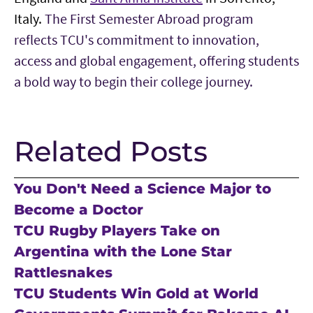
Italy.
The First Semester Abroad program
reflects TCU's commitment to innovation,
access and global engagement, offering students
a bold way to begin their college journey.
Related Posts
You Don't Need a Science Major to
Become a Doctor
TCU Rugby Players Take on
Argentina with the Lone Star
Rattlesnakes
TCU Students Win Gold at World