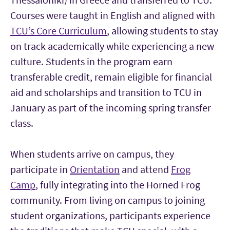
Courses were taught in English and aligned with
TCU’s Core Curriculum
, allowing students to stay
on track academically while experiencing a new
culture. Students in the program earn
transferable credit, remain eligible for financial
aid and scholarships and transition to TCU in
January as part of the incoming spring transfer
class.
When students arrive on campus, they
participate in
Orientation
and attend
Frog
Camp
, fully integrating into the Horned Frog
community. From living on campus to joining
student organizations, participants experience