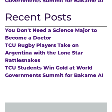
Governments Summit for Bakame AI
Recent Posts
You Don't Need a Science Major to
Become a Doctor
TCU Rugby Players Take on
Argentina with the Lone Star
Rattlesnakes
TCU Students Win Gold at World
Governments Summit for Bakame AI