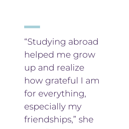
“Studying abroad
helped me grow
up and realize
how grateful I am
for everything,
especially my
friendships,” she