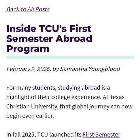
Back to All Posts
Inside TCU's First
Semester Abroad
Program
February 9, 2026, by Samantha Youngblood
For many students, studying abroad is a
highlight of their college experience. At Texas
Christian University, that global journey can now
begin even earlier.
In fall 2025, TCU launched its
First Semester