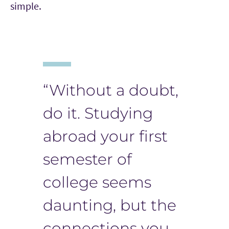
simple.
“Without a doubt,
do it. Studying
abroad your first
semester of
college seems
daunting, but the
connections you