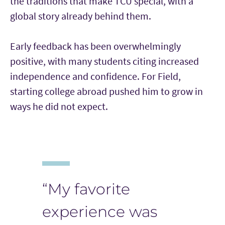
the traditions that make TCU special, with a
global story already behind them.
Early feedback has been overwhelmingly
positive, with many students citing increased
independence and confidence. For Field,
starting college abroad pushed him to grow in
ways he did not expect.
“My favorite
experience was