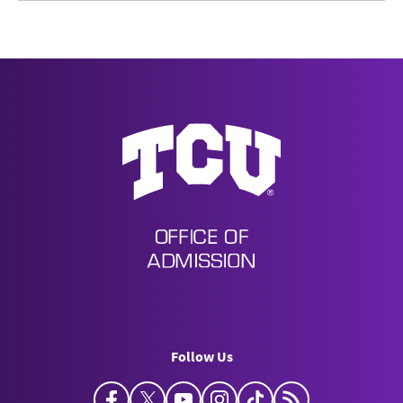
Undergraduate Admission
Follow Us
Facebook
Twitter
YouTube
Instagram
TikTok
Horned Frog Bl