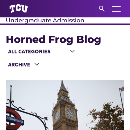
Expand 
Undergraduate Admission
S
Horned Frog Blog
Main Content
Choose a Category
Choose a Year