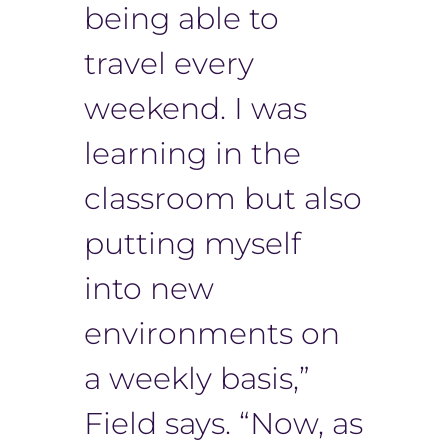
being able to
travel every
weekend. I was
learning in the
classroom but also
putting myself
into new
environments on
a weekly basis,”
Field says. “Now, as