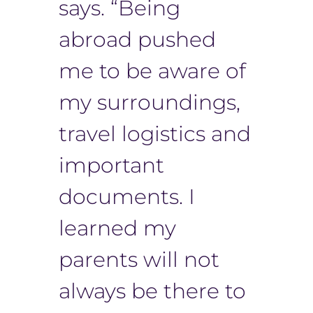
says. “Being
abroad pushed
me to be aware of
my surroundings,
travel logistics and
important
documents. I
learned my
parents will not
always be there to