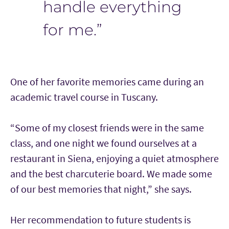
handle everything
for me.”
One of her favorite memories came during an
academic travel course in Tuscany.
“Some of my closest friends were in the same
class, and one night we found ourselves at a
restaurant in Siena, enjoying a quiet atmosphere
and the best charcuterie board. We made some
of our best memories that night,” she says.
Her recommendation to future students is