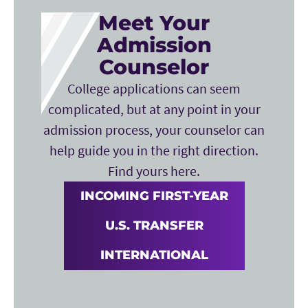
Meet Your
Admission
Counselor
College applications can seem
complicated, but at any point in your
admission process, your counselor can
help guide you in the right direction.
Find yours here.
INCOMING FIRST-YEAR
U.S. TRANSFER
INTERNATIONAL