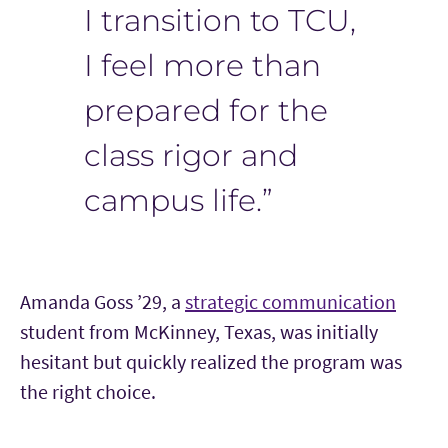
I transition to TCU,
I feel more than
prepared for the
class rigor and
campus life.”
Amanda Goss
’
29, a
strategic communication
student from McKinney, Texas, was initially
hesitant but quickly realized the program was
the right choice.