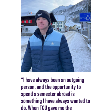
“I have always been an outgoing
person, and the opportunity to
spend a semester abroad is
something I have always wanted to
do. When TCU gave me the