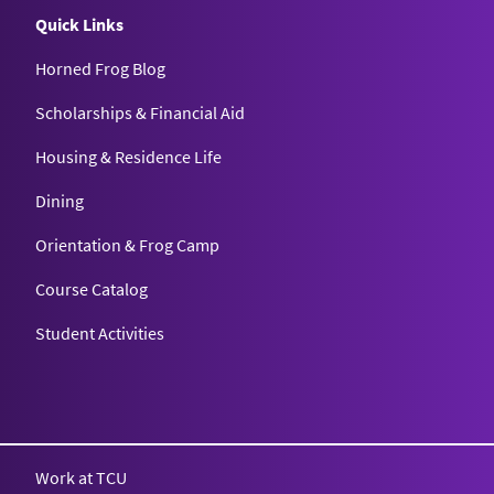
Quick Links
Horned Frog Blog
Scholarships & Financial Aid
Housing & Residence Life
Dining
Orientation & Frog Camp
Course Catalog
Student Activities
Work at TCU