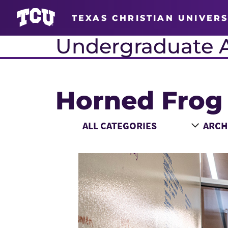
TEXAS CHRISTIAN UNIVERS
Undergraduate 
Horned Frog
Main Content
Choose a Category
Choose