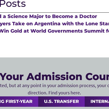
Posts
 a Science Major to Become a Doctor
ers Take on Argentina with the Lone Sta
Win Gold at World Governments Summit f
Your Admission Cou
ed, but at any point in your admission process, your c
direction. Find yours here.
G FIRST-YEAR
U.S. TRANSFER
INTERN