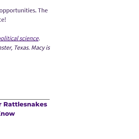
 opportunities. The
ce!
olitical science
.
ter, Texas. Macy is
r Rattlesnakes
 Know