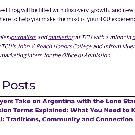
ed Frog will be filled with discovery, growth, and new
 here to help you make the most of your TCU experien
dies
journalism
and
marketing
at TCU with a minor in
p
f TCU’s
John V. Roach Honors College
and is from Muens
marketing intern for the Office of Admission.
 Posts
ers Take on Argentina with the Lone Sta
sion Terms Explained: What You Need to
U: Traditions, Community and Connection