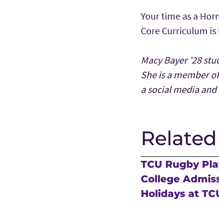
Your time as a Horn
Core Curriculum is
Macy Bayer ’28 stu
She is a member o
a social media and 
Related
TCU Rugby Play
College Admis
Holidays at TC