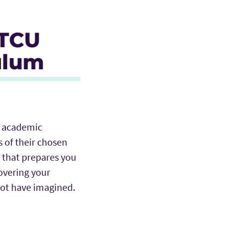
 TCU
ulum
an academic
 of their chosen
 that prepares you
covering your
 not have imagined.