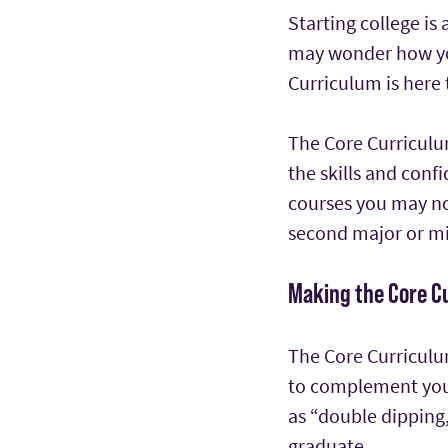
Starting college is 
may wonder how you
Curriculum is here 
The Core Curriculu
the skills and con
courses you may not
second major or mi
Making the Core C
The Core Curriculum
to complement you
as “double dipping,
graduate.