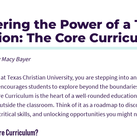
ering the Power of a
ion: The Core Curric
y Macy Bayer
 at Texas Christian University, you are stepping into 
ncourages students to explore beyond the boundaries
e Curriculum is the heart of a well-rounded education
 outside the classroom. Think of it as a roadmap to dis
 critical skills, and unlocking opportunities you might
ore Curriculum?