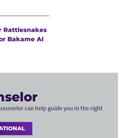
r Rattlesnakes
or Bakame AI
nselor
ounselor can help guide you in the right
ATIONAL