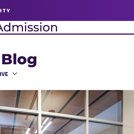
ITY
Admission
 Blog
 a Year