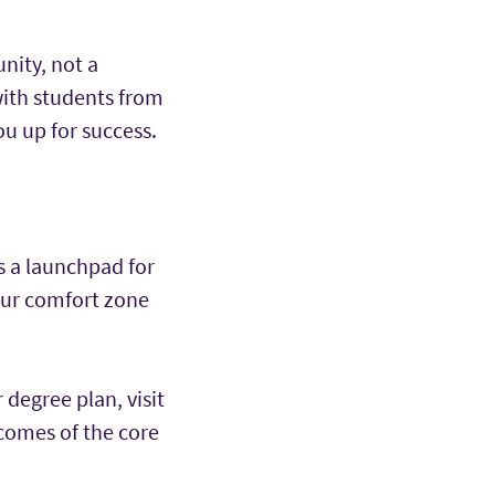
nity, not a
with students from
ou up for success.
s a launchpad for
our comfort zone
degree plan, visit
tcomes of the core