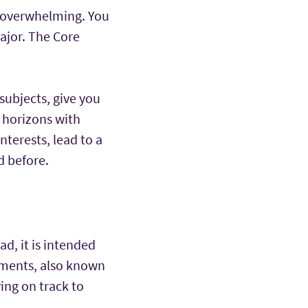
eel overwhelming. You
ajor. The Core
ubjects, give you
 horizons with
terests, lead to a
d before.
ad, it is intended
ements, also known
ing on track to