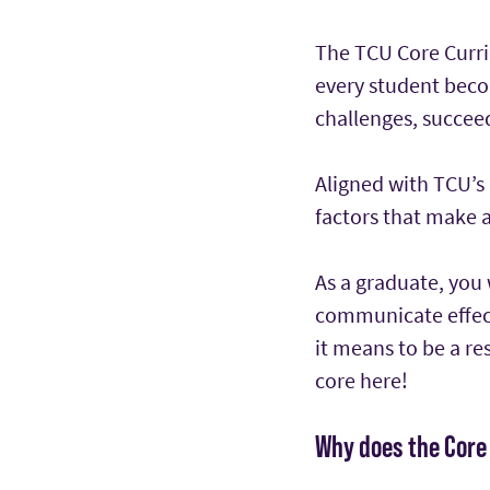
The TCU Core Curric
every student beco
challenges, succeed
Aligned with TCU’s 
factors that make 
As a graduate, you w
communicate effect
it means to be a re
core here!
Why does the Core