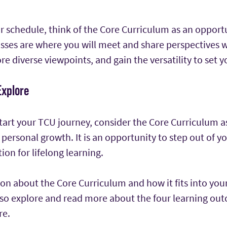
 schedule, think of the Core Curriculum as an opportu
asses are where you will meet and share perspectives 
re diverse viewpoints, and gain the versatility to set y
Explore
tart your TCU journey, consider the Core Curriculum a
personal growth. It is an opportunity to step out of y
ion for lifelong learning.
n about the Core Curriculum and how it fits into your 
also explore and read more about the four learning ou
re.