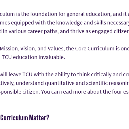
ulum is the foundation for general education, and it 
mes equipped with the knowledge and skills necessary
 in various career paths, and thrive as engaged citizen
Mission, Vision, and Values, the Core Curriculum is on
a TCU education invaluable.
ill leave TCU with the ability to think critically and cr
ively, understand quantitative and scientific reasoni
sponsible citizen. You can read more about the four ess
 Curriculum Matter?