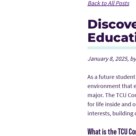
Back to All Posts
Discov
Educat
January 8, 2025, b
As a future student
environment that e
major. The TCU Cor
for life inside and
interests, building
What is the TCU C