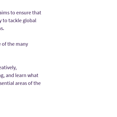
aims to ensure that
 to tackle global
s.
e of the many
eatively,
ng, and learn what
ential areas of the