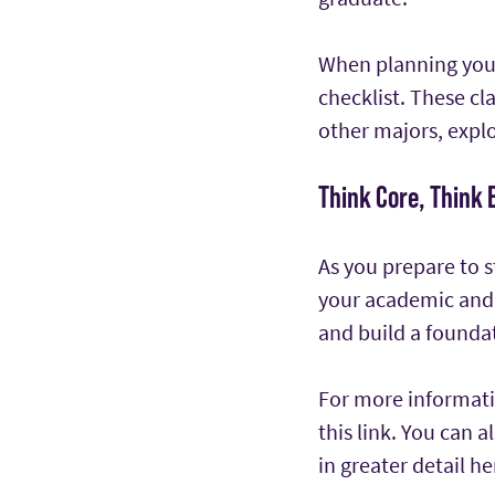
When planning your
checklist. These cl
other majors, explo
Think Core, Think 
As you prepare to s
your academic and 
and build a foundat
For more informatio
this link. You can 
in greater detail he