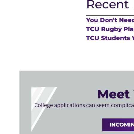
Recent 
You Don't Need
TCU Rugby Play
TCU Students 
Meet 
College applications can seem complicat
INCOMIN