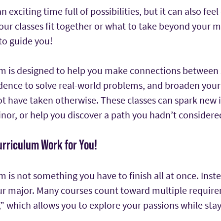
an exciting time full of possibilities, but it can also f
r classes fit together or what to take beyond your m
to guide you!
m is designed to help you make connections between s
fidence to solve real-world problems, and broaden your
 have taken otherwise. These classes can spark new in
nor, or help you discover a path you hadn’t considere
urriculum Work for You!
 is not something you have to finish all at once. Inste
r major. Many courses count toward multiple requir
” which allows you to explore your passions while stay