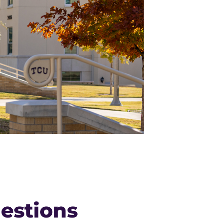
estions