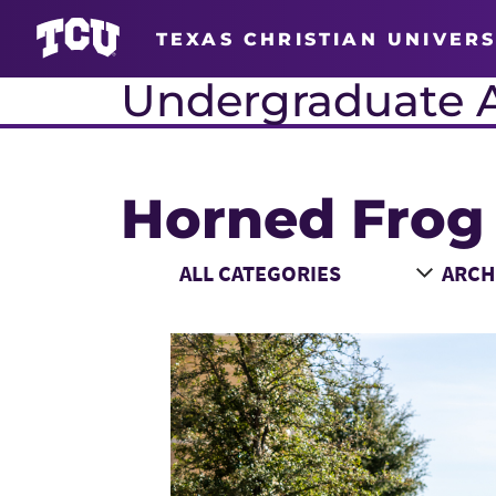
TEXAS CHRISTIAN UNIVERS
Undergraduate 
Horned Frog
Main Content
Choose a Category
Choose