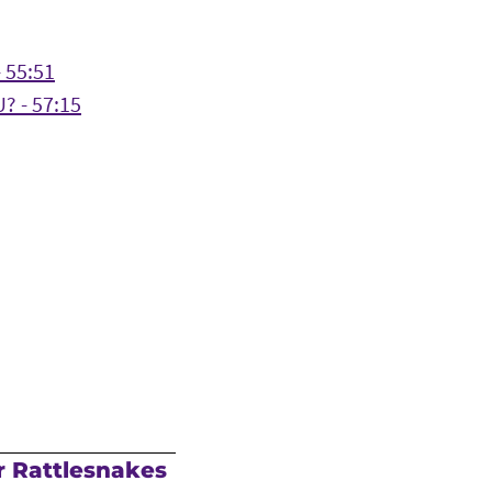
 55:51
? - 57:15
r Rattlesnakes