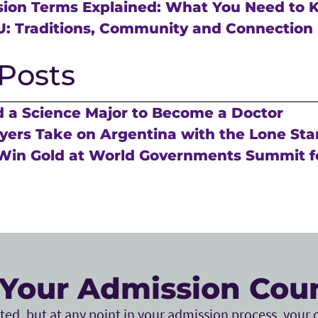
sion Terms Explained: What You Need to
U: Traditions, Community and Connection
Posts
 a Science Major to Become a Doctor
ers Take on Argentina with the Lone Sta
Win Gold at World Governments Summit f
Your Admission Cou
ed, but at any point in your admission process, your c