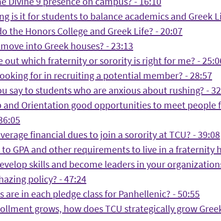
he Divine 9 presence on campus? - 16:10
g is it for students to balance academics and Greek Li
o the Honors College and Greek Life? - 20:07
move into Greek houses? - 23:13
 out which fraternity or sorority is right for me? - 25:0
ooking for in recruiting a potential member? - 28:57
u say to students who are anxious about rushing? - 32
 and Orientation good opportunities to meet people f
 36:05
verage financial dues to join a sorority at TCU? - 39:08
to GPA and other requirements to live in a fraternity 
velop skills and become leaders in your organizations
hazing policy? - 47:24
 are in each pledge class for Panhellenic? - 50:55
ollment grows, how does TCU strategically grow Greek