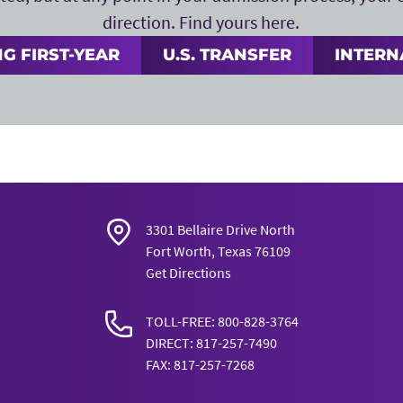
direction. Find yours here.
G FIRST-YEAR
U.S. TRANSFER
INTERN
3301 Bellaire Drive North
Fort Worth, Texas 76109
Get Directions
TOLL-FREE: 800-828-3764
DIRECT: 817-257-7490
FAX: 817-257-7268