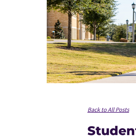
Back to All Posts
Studen