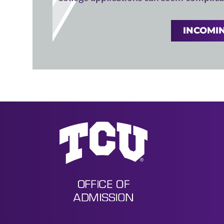
INCOMIN
Undergraduate Admission