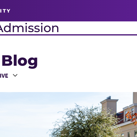
ITY
Admission
 Blog
 a Year