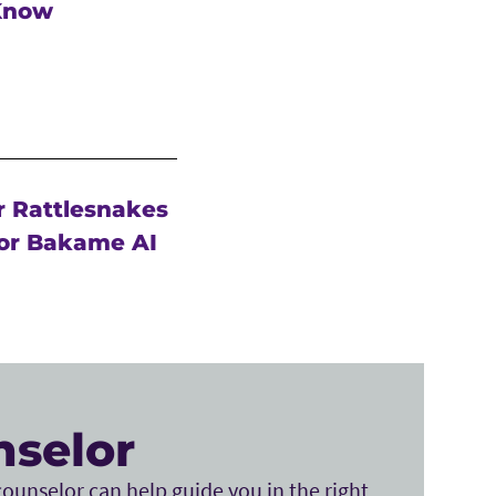
 Know
r Rattlesnakes
or Bakame AI
nselor
ounselor can help guide you in the right