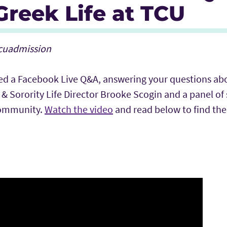
reek Life at TCU
tcuadmission
ed a Facebook Live Q&A, answering your questions ab
y & Sorority Life Director Brooke Scogin and a panel of
community.
Watch the video
and read below to find the