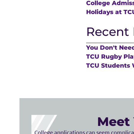
College Admis
Holidays at TC
Recent 
You Don't Need
TCU Rugby Play
TCU Students 
Meet 
College applications can seem complicat