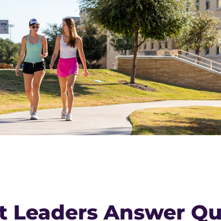
t Leaders Answer Qu