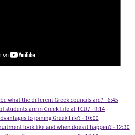
be what the different Greek councils are? - 6:45
f students are in Greek Life at TCU? - 9:14
dvantages to joining Greek Life? - 10:00
ruitment look like and when does it happen? - 12:30