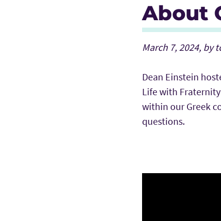
About G
March 7, 2024, by 
Dean Einstein host
Life with Fraternit
within our Greek 
questions.