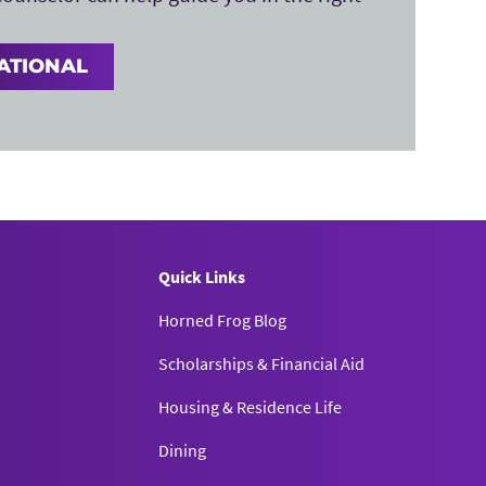
ATIONAL
Quick Links
Horned Frog Blog
Scholarships & Financial Aid
Housing & Residence Life
Dining