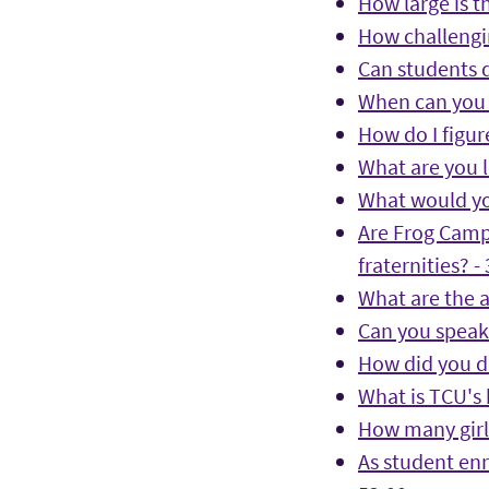
How large is t
How challengin
Can students d
When can you 
How do I figure
What are you l
What would yo
Are Frog Camp
fraternities? -
What are the a
Can you speak 
How did you de
What is TCU's 
How many girls
As student enr