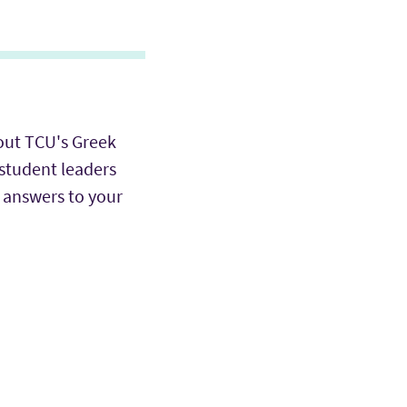
out TCU's Greek
 student leaders
 answers to your