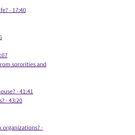
fe? - 17:40
6
:07
rom sororities and
house? - 41:41
? - 43:20
 organizations? -