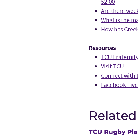
52:00
Are there week
What is the ma
How has Greek 
Resources
TCU Fraternity
Visit TCU
Connect with t
Facebook Live
Related
TCU Rugby Play