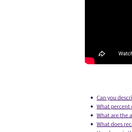
Can you descri
What percent o
What are the a
What does rec