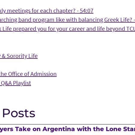
ly meetings for each chapter? - 54:07
rching band program like with balancing Greek Life? -
Life prepared you for your career and life beyond TCU
 & Sorority Life
he Office of Admission
 Q&A Playlist
 Posts
ers Take on Argentina with the Lone Sta